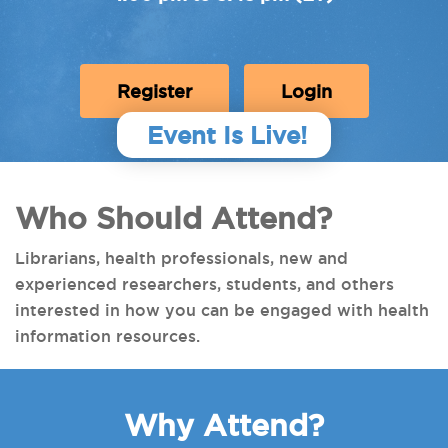
Register
Login
Event Is Live!
Who Should Attend?
Librarians, health professionals, new and
experienced researchers, students, and others
interested in how you can be engaged with health
information resources.
Why Attend?