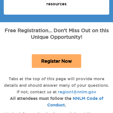
resources
Free Registration... Don’t Miss Out on this
Unique Opportunity!
Register Now
Tabs at the top of this page will provide more
details and should answer many of your questions.
If not, contact us at
region1@nnlm.gov
All attendees must follow the
NNLM Code of
Conduct
.