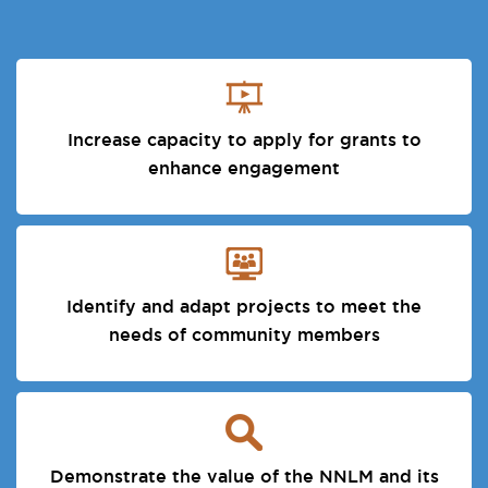
Increase capacity to apply for grants to
enhance engagement
Identify and adapt projects to meet the
needs of community members
Demonstrate the value of the NNLM and its