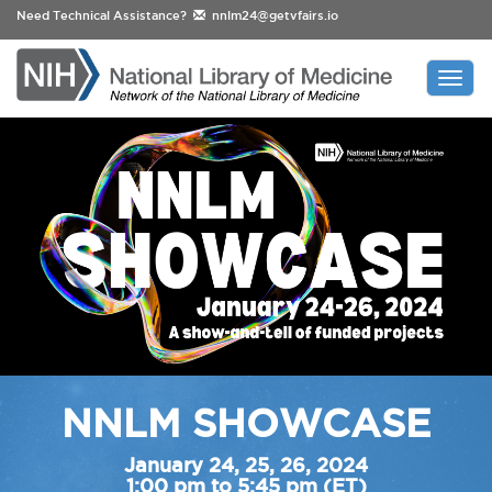
Need Technical Assistance?
nnlm24@getvfairs.io
Togg
navi
NNLM SHOWCASE
January 24, 25, 26, 2024
1:00 pm to 5:45 pm (ET)